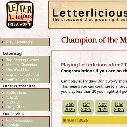
Champion of the M
Play Letterlistig!
Letterlistig!
Top Scoring Games
Playing Letterlicious often? 
Monthly Champion
Our Word List
Congratulations if you are on t
English Letterlicious
German Letterbissen
Can't play every day? Don't worry, mon
Other Puzzles Sites
This means you can continue to improve 
you play less than 20 you might still ge
Str8ts Home
'1 to 25'
Sudoku
Sep
Oct
Nov
Dec
Daily Killer
2025
2025
2025
2025
Our Services
januari 2026
For Newspapers
Portfolio