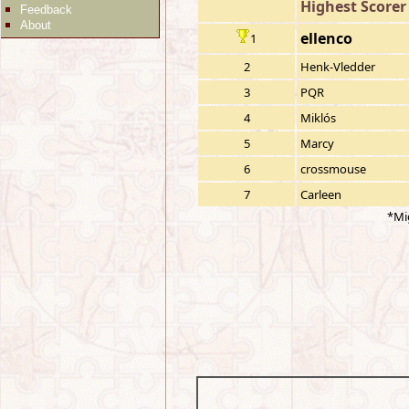
Highest Scorer
Feedback
About
ellenco
1
2
Henk-Vledder
3
PQR
4
Miklós
5
Marcy
6
crossmouse
7
Carleen
*Mi