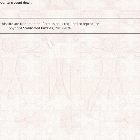
your turn count down.
 this site are trademarked. Permission is required to reproduce.
Copyright
, 2010-2026
Syndicated Puzzles