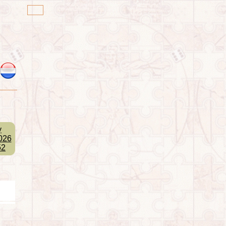
y
026
52