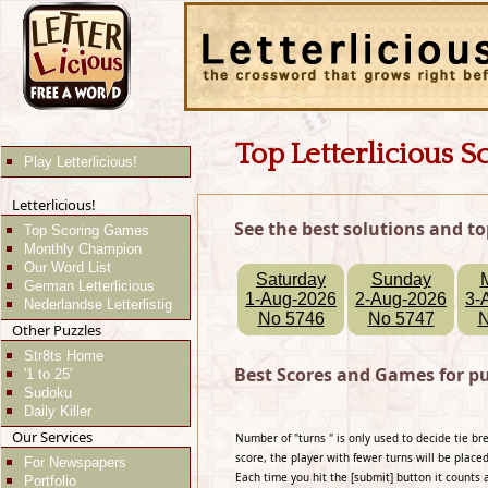
Top Letterlicious S
Play Letterlicious!
Letterlicious!
See the best solutions and to
Top Scoring Games
Monthly Champion
Our Word List
Saturday
Sunday
German Letterlicious
1-Aug-2026
2-Aug-2026
3-
Nederlandse Letterlistig
No 5746
No 5747
N
Other Puzzles
Str8ts Home
Best Scores and Games for p
'1 to 25'
Sudoku
Daily Killer
Our Services
Number of "turns " is only used to decide tie b
score, the player with fewer turns will be placed
For Newspapers
Each time you hit the [submit] button it counts 
Portfolio