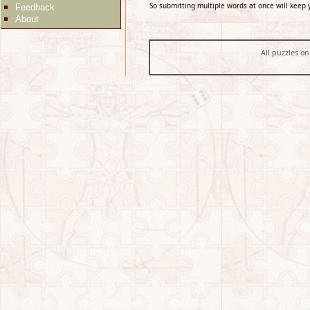
So submitting multiple words at once will keep 
Feedback
About
All puzzles on