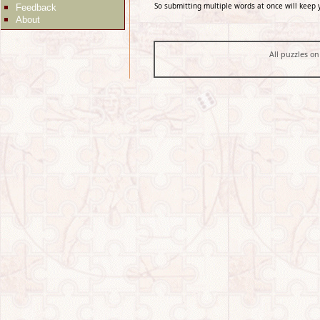
So submitting multiple words at once will keep 
Feedback
About
All puzzles on