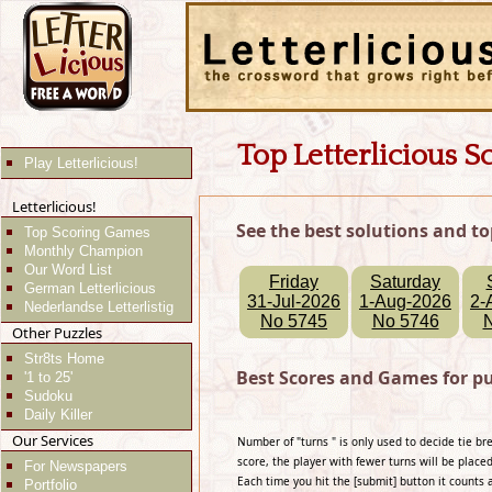
Top Letterlicious S
Play Letterlicious!
Letterlicious!
See the best solutions and to
Top Scoring Games
Monthly Champion
Our Word List
Friday
Saturday
German Letterlicious
31-Jul-2026
1-Aug-2026
2-
Nederlandse Letterlistig
No 5745
No 5746
Other Puzzles
Str8ts Home
Best Scores and Games for p
'1 to 25'
Sudoku
Daily Killer
Our Services
Number of "turns " is only used to decide tie b
score, the player with fewer turns will be placed
For Newspapers
Each time you hit the [submit] button it counts 
Portfolio