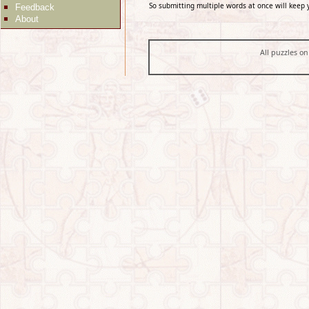
So submitting multiple words at once will keep 
Feedback
About
All puzzles on