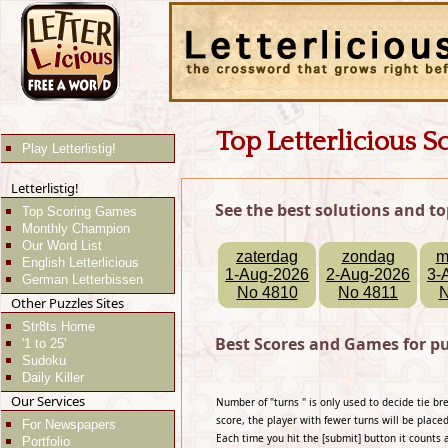
Top Letterlicious S
Play Letterlistig!
Letterlistig!
See the best solutions and to
Top Scoring Games
Monthly Champion
Our Word List
zaterdag
zondag
m
English Letterlicious
1-Aug-2026
2-Aug-2026
3-
German Letterbissen
No 4810
No 4811
N
Other Puzzles Sites
Str8ts Home
Best Scores and Games for pu
'1 to 25'
Sudoku
Daily Killer
Our Services
Number of "turns " is only used to decide tie b
score, the player with fewer turns will be placed
For Newspapers
Each time you hit the [submit] button it counts 
Portfolio